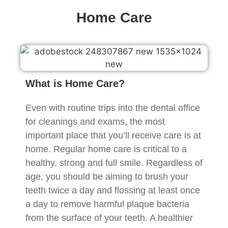
Home Care
What is Home Care?
Even with routine trips into the dental office
for cleanings and exams, the most
important place that you’ll receive care is at
home. Regular home care is critical to a
healthy, strong and full smile. Regardless of
age, you should be aiming to brush your
teeth twice a day and flossing at least once
a day to remove harmful plaque bacteria
from the surface of your teeth. A healthier