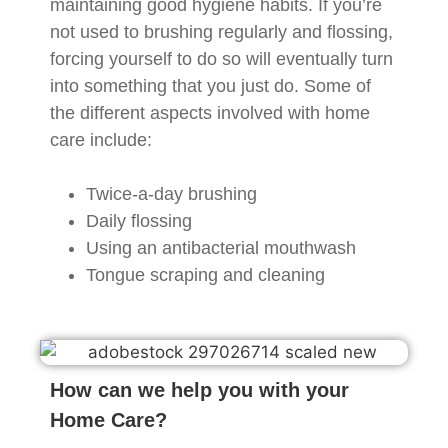
maintaining good hygiene habits. If you’re
not used to brushing regularly and flossing,
forcing yourself to do so will eventually turn
into something that you just do. Some of
the different aspects involved with home
care include:
Twice-a-day brushing
Daily flossing
Using an antibacterial mouthwash
Tongue scraping and cleaning
How can we help you with your
Home Care?