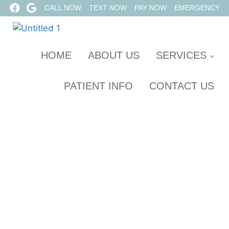
CALL NOW
TEXT NOW
PAY NOW
EMERGENCY
HOME
ABOUT US
SERVICES
PATIENT INFO
CONTACT US