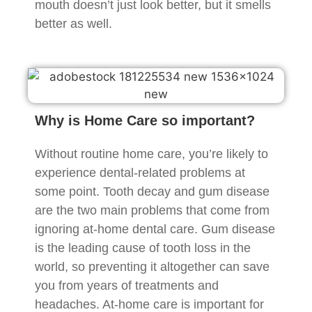
mouth doesn’t just look better, but it smells
better as well.
Why is Home Care so important?
Without routine home care, you’re likely to
experience dental-related problems at
some point. Tooth decay and gum disease
are the two main problems that come from
ignoring at-home dental care. Gum disease
is the leading cause of tooth loss in the
world, so preventing it altogether can save
you from years of treatments and
headaches. At-home care is important for