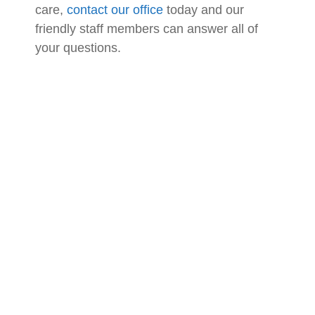
care,
contact our office
today and our
friendly staff members can answer all of
your questions.