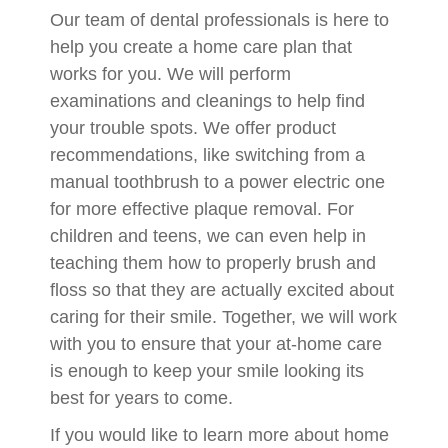
Our team of dental professionals is here to
help you create a home care plan that
works for you. We will perform
examinations and cleanings to help find
your trouble spots. We offer product
recommendations, like switching from a
manual toothbrush to a power electric one
for more effective plaque removal. For
children and teens, we can even help in
teaching them how to properly brush and
floss so that they are actually excited about
caring for their smile. Together, we will work
with you to ensure that your at-home care
is enough to keep your smile looking its
best for years to come.
If you would like to learn more about home