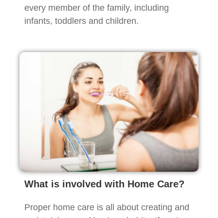
every member of the family, including
infants, toddlers and children.
What is involved with Home Care?
Proper home care is all about creating and