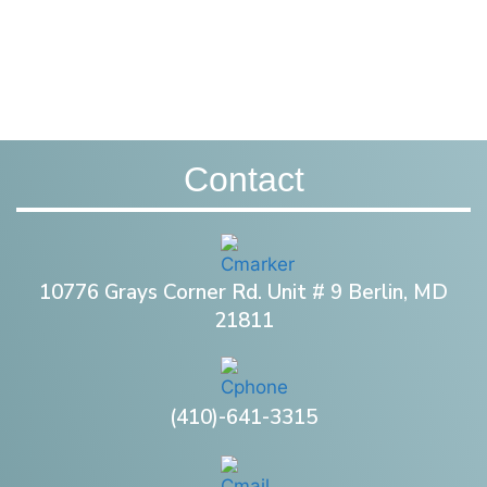
Contact
10776 Grays Corner Rd. Unit # 9 Berlin, MD
21811
(410)-641-3315