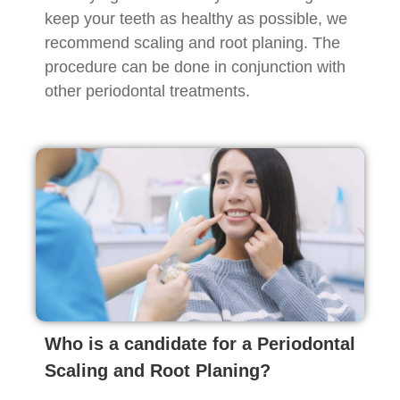
keep your teeth as healthy as possible, we
recommend scaling and root planing. The
procedure can be done in conjunction with
other periodontal treatments.
Who is a candidate for a Periodontal
Scaling and Root Planing?