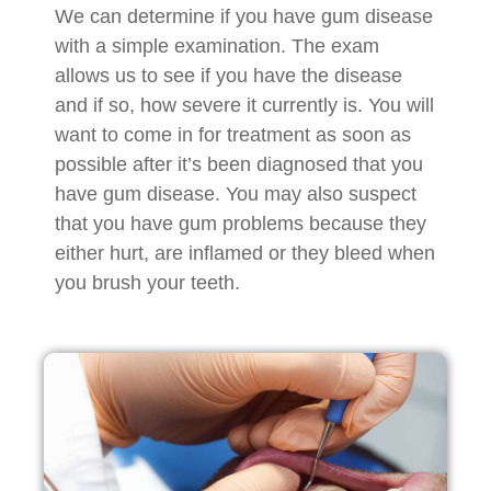
We can determine if you have gum disease
with a simple examination. The exam
allows us to see if you have the disease
and if so, how severe it currently is. You will
want to come in for treatment as soon as
possible after it’s been diagnosed that you
have gum disease. You may also suspect
that you have gum problems because they
either hurt, are inflamed or they bleed when
you brush your teeth.