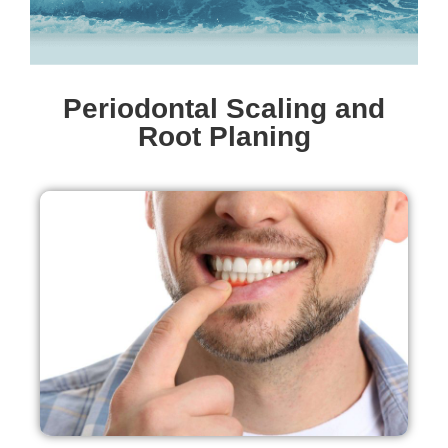
Periodontal Scaling and
Root Planing