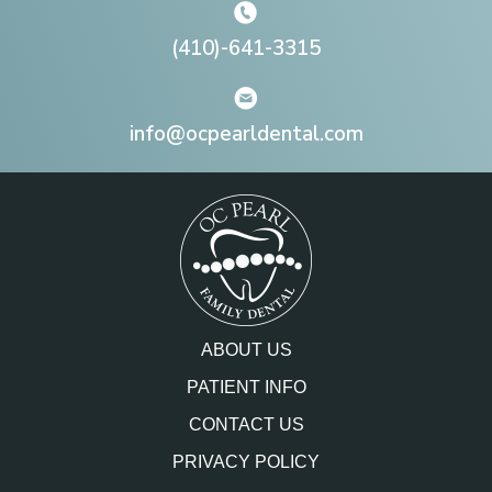
(410)-641-3315
info@ocpearldental.com
ABOUT US
PATIENT INFO
CONTACT US
PRIVACY POLICY