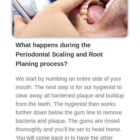
What happens during the
Periodontal Scaling and Root
Planing process?
We start by numbing an entire side of your
mouth. The next step is for our hygienist to
clear away all hardened plaque and buildup
from the teeth. The hygienist then works
further down below the gum line to remove
bacteria and plaque. The gums are rinsed
thoroughly and you’ll be set to head home.
You will come back in to have the other