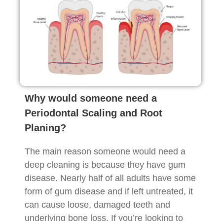
Why would someone need a
Periodontal Scaling and Root
Planing?
The main reason someone would need a
deep cleaning is because they have gum
disease. Nearly half of all adults have some
form of gum disease and if left untreated, it
can cause loose, damaged teeth and
underlying bone loss. If you’re looking to