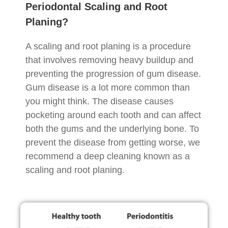
Periodontal Scaling and Root
Planing?
A scaling and root planing is a procedure
that involves removing heavy buildup and
preventing the progression of gum disease.
Gum disease is a lot more common than
you might think. The disease causes
pocketing around each tooth and can affect
both the gums and the underlying bone. To
prevent the disease from getting worse, we
recommend a deep cleaning known as a
scaling and root planing.