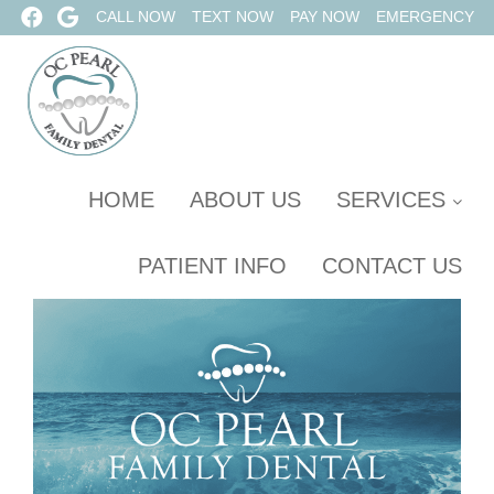
CALL NOW
TEXT NOW
PAY NOW
EMERGENCY
HOME
ABOUT US
SERVICES
PATIENT INFO
CONTACT US