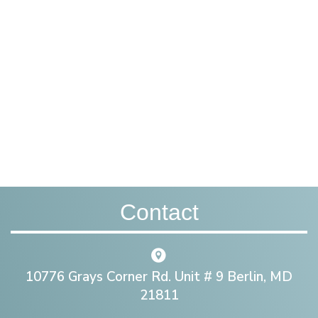
Contact
10776 Grays Corner Rd. Unit # 9 Berlin, MD
21811