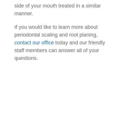
side of your mouth treated in a similar
manner.
If you would like to learn more about
periodontal scaling and root planing,
contact our office
today and our friendly
staff members can answer all of your
questions.