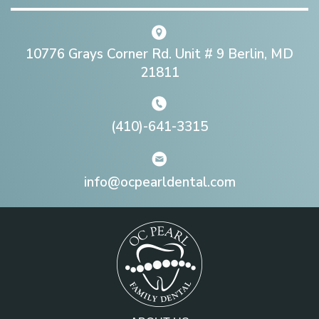
10776 Grays Corner Rd. Unit # 9 Berlin, MD
21811
(410)-641-3315
info@ocpearldental.com