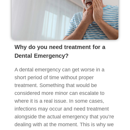
Why do you need treatment for a
Dental Emergency?
A dental emergency can get worse in a
short period of time without proper
treatment. Something that would be
considered more minor can escalate to
where it is a real issue. In some cases,
infections may occur and need treatment
alongside the actual emergency that you’re
dealing with at the moment. This is why we