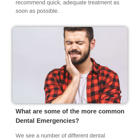
recommend quick, adequate treatment as
soon as possible.
What are some of the more common
Dental Emergencies?
We see a number of different dental