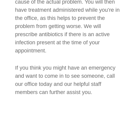
cause of the actual problem. You will then
have treatment administered while you’re in
the office, as this helps to prevent the
problem from getting worse. We will
prescribe antibiotics if there is an active
infection present at the time of your
appointment.
If you think you might have an emergency
and want to come in to see someone, call
our office today and our helpful staff
members can further assist you.