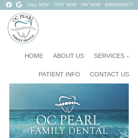
CALL NOW
TEXT NOW
PAY NOW
EMERGENCY
HOME
ABOUT US
SERVICES
PATIENT INFO
CONTACT US