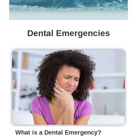
Dental Emergencies
What is a Dental Emergency?