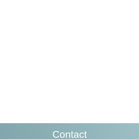
Contact