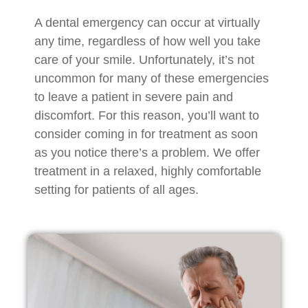
A dental emergency can occur at virtually
any time, regardless of how well you take
care of your smile. Unfortunately, it’s not
uncommon for many of these emergencies
to leave a patient in severe pain and
discomfort. For this reason, you’ll want to
consider coming in for treatment as soon
as you notice there’s a problem. We offer
treatment in a relaxed, highly comfortable
setting for patients of all ages.