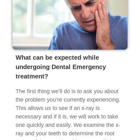
What can be expected while
undergoing Dental Emergency
treatment?
The first thing we’ll do is to ask you about
the problem you’re currently experiencing.
This allows us to see if an x-ray is
necessary and if it is, we will work to take
one quickly and easily. We examine the x-
ray and your teeth to determine the root