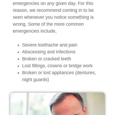
emergencies on any given day. For this
reason, we recommend coming in to be
seen whenever you notice something is
wrong. Some of the more common
emergencies include,
Severe toothache and pain
Abscessing and infections
Broken or cracked teeth
Lost fillings, crowns or bridge work
Broken or lost appliances (dentures,
night guards)