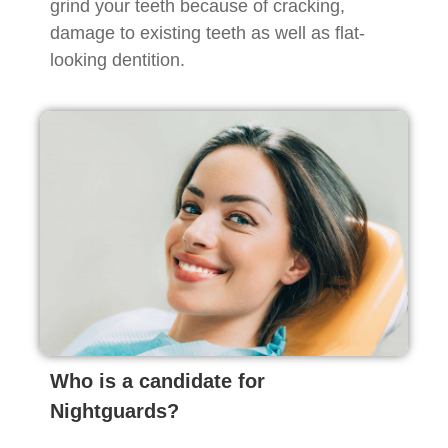
grind your teeth because of cracking,
damage to existing teeth as well as flat-
looking dentition.
Who is a candidate for
Nightguards?