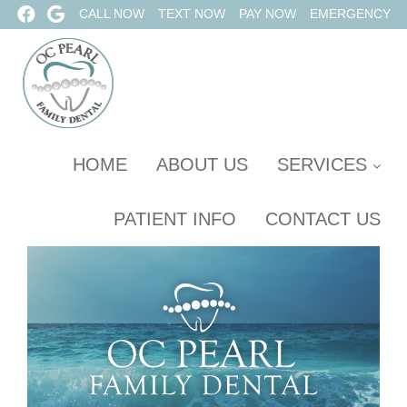
CALL NOW
TEXT NOW
PAY NOW
EMERGENCY
HOME
ABOUT US
SERVICES
PATIENT INFO
CONTACT US