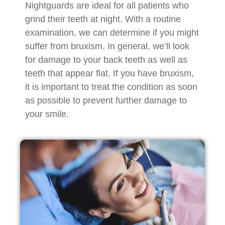
Nightguards are ideal for all patients who
grind their teeth at night. With a routine
examination, we can determine if you might
suffer from bruxism. In general, we’ll look
for damage to your back teeth as well as
teeth that appear flat. If you have bruxism,
it is important to treat the condition as soon
as possible to prevent further damage to
your smile.