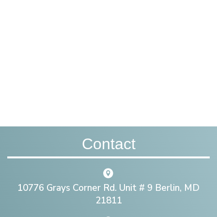
Contact
10776 Grays Corner Rd. Unit # 9 Berlin, MD
21811