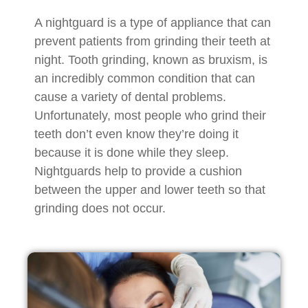
A nightguard is a type of appliance that can
prevent patients from grinding their teeth at
night. Tooth grinding, known as bruxism, is
an incredibly common condition that can
cause a variety of dental problems.
Unfortunately, most people who grind their
teeth don’t even know they’re doing it
because it is done while they sleep.
Nightguards help to provide a cushion
between the upper and lower teeth so that
grinding does not occur.