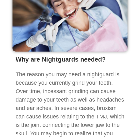
Why are Nightguards needed?
The reason you may need a nightguard is
because you currently grind your teeth.
Over time, incessant grinding can cause
damage to your teeth as well as headaches
and ear aches. In severe cases, bruxism
can cause issues relating to the TMJ, which
is the joint connecting the lower jaw to the
skull. You may begin to realize that you