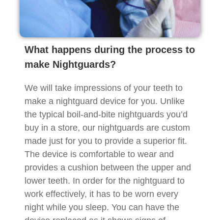
What happens during the process to
make Nightguards?
We will take impressions of your teeth to
make a nightguard device for you. Unlike
the typical boil-and-bite nightguards you’d
buy in a store, our nightguards are custom
made just for you to provide a superior fit.
The device is comfortable to wear and
provides a cushion between the upper and
lower teeth. In order for the nightguard to
work effectively, it has to be worn every
night while you sleep. You can have the