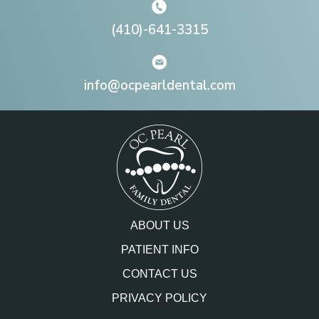
(410)-641-3315
info@ocpearldental.com
ABOUT US
PATIENT INFO
CONTACT US
PRIVACY POLICY