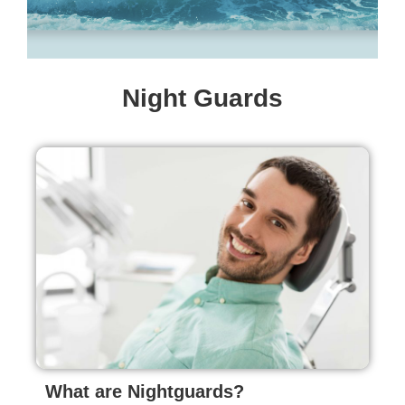
Night Guards
What are Nightguards?