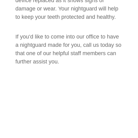
device replaced as it shows signs of
damage or wear. Your nightguard will help
to keep your teeth protected and healthy.
If you’d like to come into our office to have
a nightguard made for you, call us today so
that one of our helpful staff members can
further assist you.