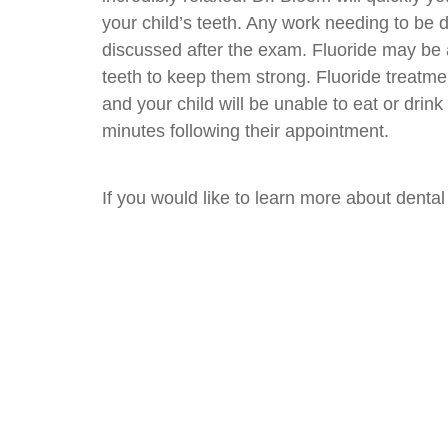
your child’s teeth. Any work needing to be 
discussed after the exam. Fluoride may be 
teeth to keep them strong. Fluoride treatme
and your child will be unable to eat or drink
minutes following their appointment.
If you would like to learn more about dent