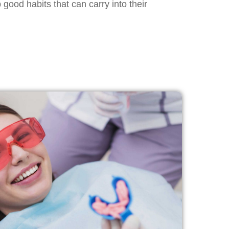
good habits that can carry into their