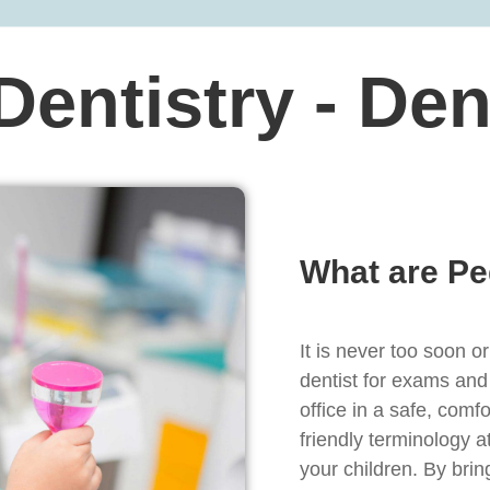
 Dentistry - De
What are Pe
It is never too soon or
dentist for exams and
office in a safe, com
friendly terminology a
your children. By bring