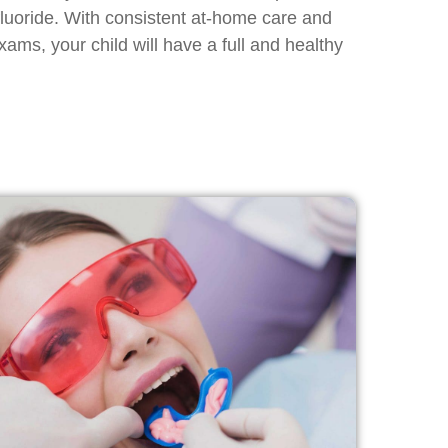
fluoride. With consistent at-home care and
xams, your child will have a full and healthy