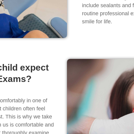
include sealants and 
routine professional e
smile for life.
hild expect
 Exams?
comfortably in one of
children often feel
t. This is why we take
h us is comfortable and
et thoroughly examine