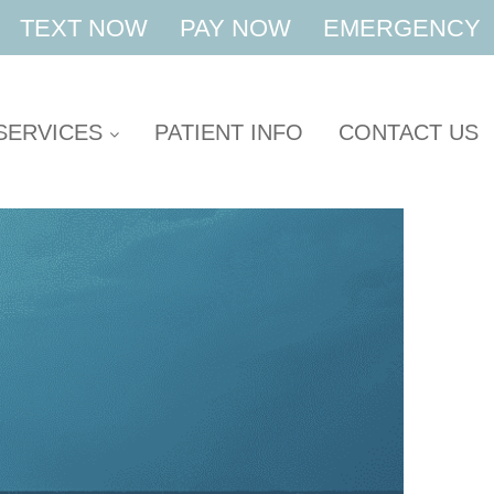
TEXT NOW
PAY NOW
EMERGENCY
SERVICES
PATIENT INFO
CONTACT US