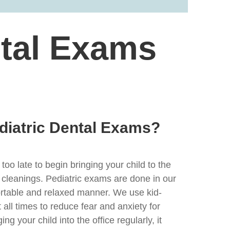
ntal Exams
diatric Dental Exams?
 too late to begin bringing your child to the
 cleanings. Pediatric exams are done in our
fortable and relaxed manner. We use kid-
t all times to reduce fear and anxiety for
ing your child into the office regularly, it