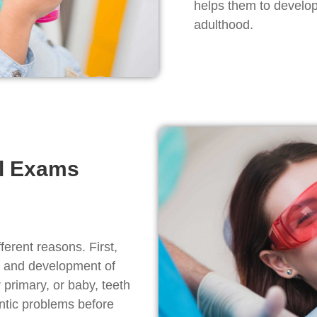
helps them to develop 
adulthood.
al Exams
fferent reasons. First,
h and development of
 primary, or baby, teeth
ontic problems before