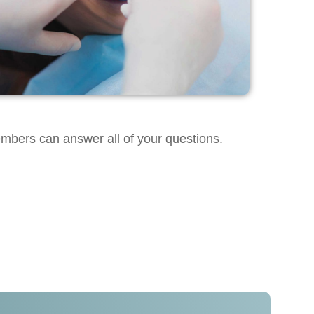
embers can answer all of your questions.