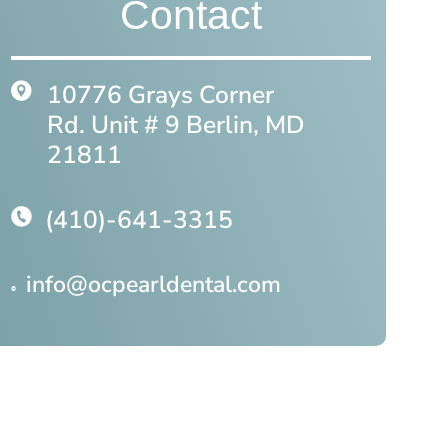
Contact
10776 Grays Corner
Rd. Unit # 9 Berlin, MD
21811
(410)-641-3315
info@ocpearldental.com