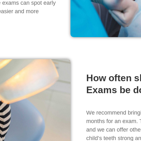
e exams can spot early
 easier and more
How often s
Exams be d
We recommend bringing
months for an exam. 
and we can offer othe
child’s teeth strong a