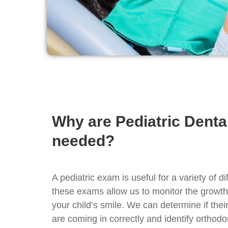
Why are Pediatric Dent
needed?
A pediatric exam is useful for a variety of di
these exams allow us to monitor the growt
your child’s smile. We can determine if their
are coming in correctly and identify orthod