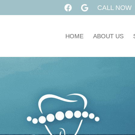
CALL NOW
HOME
ABOUT US