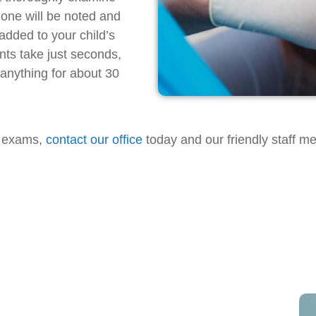
done will be noted and
added to your child’s
nts take just seconds,
 anything for about 30
al exams,
contact our office
today and our friendly staff m