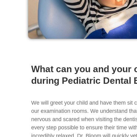
What can you and your c
during Pediatric Dental
We will greet your child and have them sit 
our examination rooms. We understand that 
nervous and scared when visiting the dentis
every step possible to ensure their time wit
incredibly relaxed. Dr. Bloom will quickly y