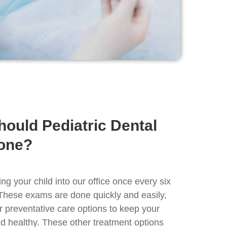
hould Pediatric Dental
one?
 your child into our office once every six
These exams are done quickly and easily,
r preventative care options to keep your
nd healthy. These other treatment options