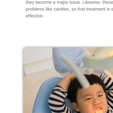
they become a major issue. Likewise, thes
problems like cavities, so that treatment is
effective.