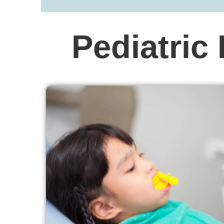
Pediatric