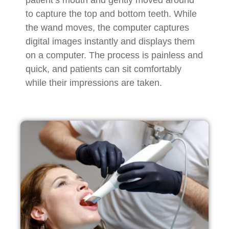
to capture the top and bottom teeth. While
the wand moves, the computer captures
digital images instantly and displays them
on a computer. The process is painless and
quick, and patients can sit comfortably
while their impressions are taken.