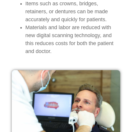
Items such as crowns, bridges,
retainers, or dentures can be made
accurately and quickly for patients.
Materials and labor are reduced with
new digital scanning technology, and
this reduces costs for both the patient
and doctor.