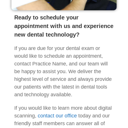
Ready to schedule your
appointment with us and experience
new dental technology?
If you are due for your dental exam or
would like to schedule an appointment,
contact Practice Name, and our team will
be happy to assist you. We deliver the
highest level of service and always provide
our patients with the latest in dental tools
and technology available.
If you would like to learn more about digital
scanning,
contact our office
today and our
friendly staff members can answer all of