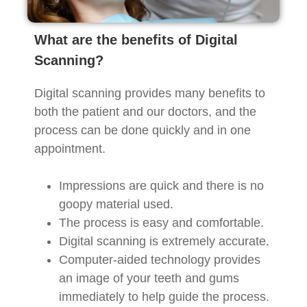
What are the benefits of Digital
Scanning?
Digital scanning provides many benefits to
both the patient and our doctors, and the
process can be done quickly and in one
appointment.
Impressions are quick and there is no
goopy material used.
The process is easy and comfortable.
Digital scanning is extremely accurate.
Computer-aided technology provides
an image of your teeth and gums
immediately to help guide the process.