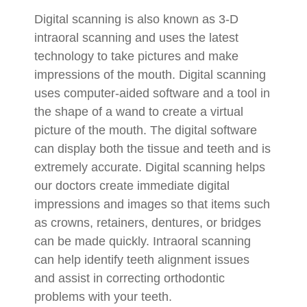
Digital scanning is also known as 3-D
intraoral scanning and uses the latest
technology to take pictures and make
impressions of the mouth. Digital scanning
uses computer-aided software and a tool in
the shape of a wand to create a virtual
picture of the mouth. The digital software
can display both the tissue and teeth and is
extremely accurate. Digital scanning helps
our doctors create immediate digital
impressions and images so that items such
as crowns, retainers, dentures, or bridges
can be made quickly. Intraoral scanning
can help identify teeth alignment issues
and assist in correcting orthodontic
problems with your teeth.