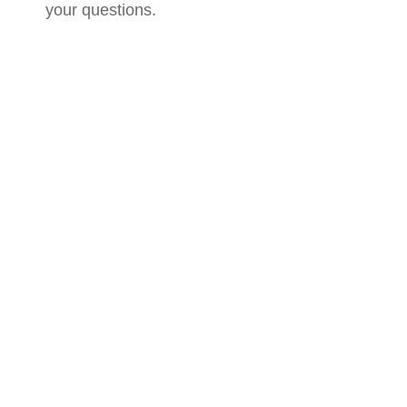
your questions.