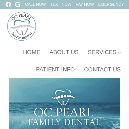
CALL NOW
TEXT NOW
PAY NOW
EMERGENCY
HOME
ABOUT US
SERVICES
PATIENT INFO
CONTACT US