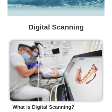
Digital Scanning
What is Digital Scanning?