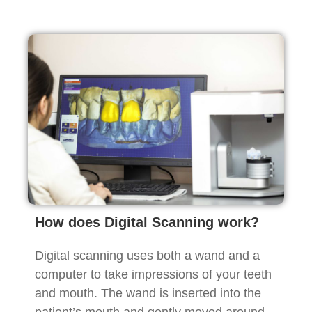
How does Digital Scanning work?
Digital scanning uses both a wand and a
computer to take impressions of your teeth
and mouth. The wand is inserted into the
patient’s mouth and gently moved around