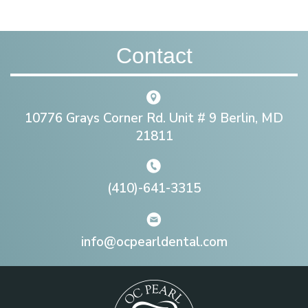
Contact
10776 Grays Corner Rd. Unit # 9 Berlin, MD
21811
(410)-641-3315
info@ocpearldental.com